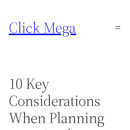
Skip
to
Click Mega
content
10 Key
Considerations
When Planning