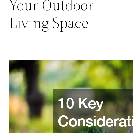
Your Outdoor
Living Space