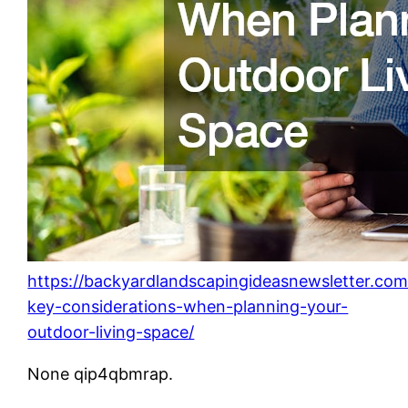
https://backyardlandscapingideasnewsletter.co
key-considerations-when-planning-your-
outdoor-living-space/
None qip4qbmrap.