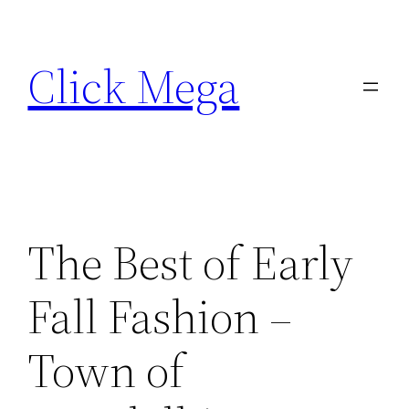
Skip
to
Click Mega
content
The Best of Early
Fall Fashion –
Town of