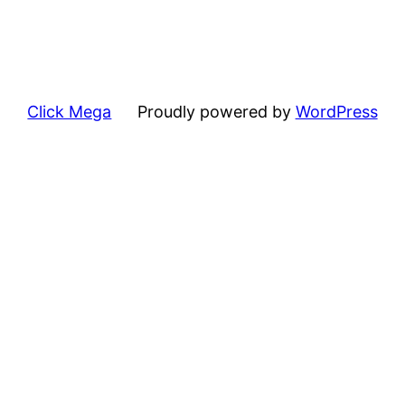
Click Mega
Proudly powered by
WordPress