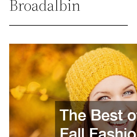
Broadalbin