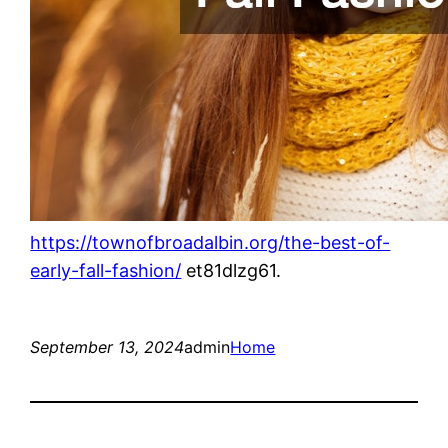
https://townofbroadalbin.org/the-best-of-
early-fall-fashion/
et81dlzg61.
September 13, 2024
admin
Home