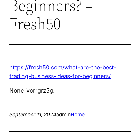
Beginners? –
Fresh50
https://fresh50.com/what-are-the-best-
trading-business-ideas-for-beginners/
None ivorrgrz5g.
September 11, 2024
admin
Home