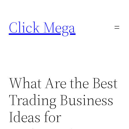
Skip
to
Click Mega
content
What Are the Best
Trading Business
Ideas for