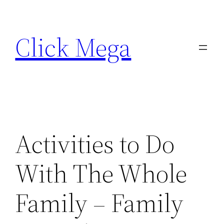
Skip
to
Click Mega
content
Activities to Do
With The Whole
Family – Family