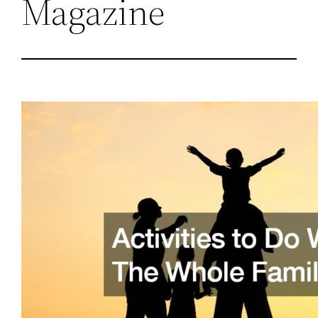
Magazine