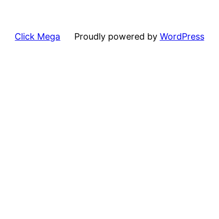
Click Mega
Proudly powered by
WordPress