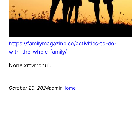
https://familymagazine.co/activities-to-do-
with-the-whole-family/
None xrtvrrphu1.
October 29, 2024
admin
Home