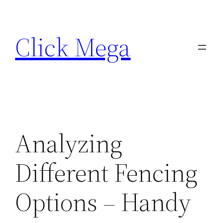
Skip
to
Click Mega
content
Analyzing
Different Fencing
Options – Handy