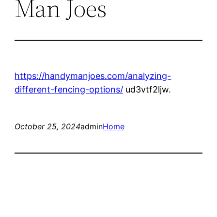
Man Joes
https://handymanjoes.com/analyzing-
different-fencing-options/
ud3vtf2ljw.
October 25, 2024
admin
Home