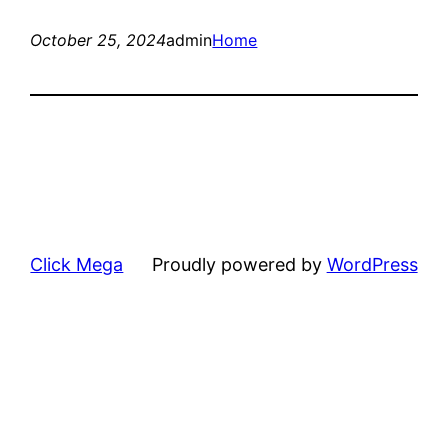
October 25, 2024
admin
Home
Click Mega
Proudly powered by
WordPress