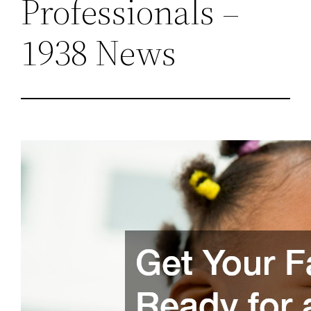
Professionals –
1938 News