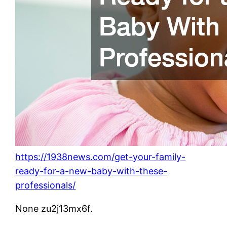
https://1938news.com/get-your-family-
ready-for-a-new-baby-with-these-
professionals/
None zu2j13mx6f.