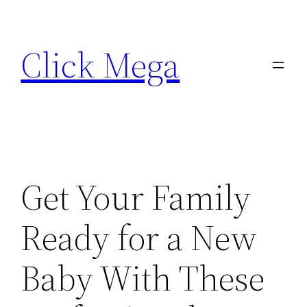
Skip
to
Click Mega
content
Get Your Family
Ready for a New
Baby With These