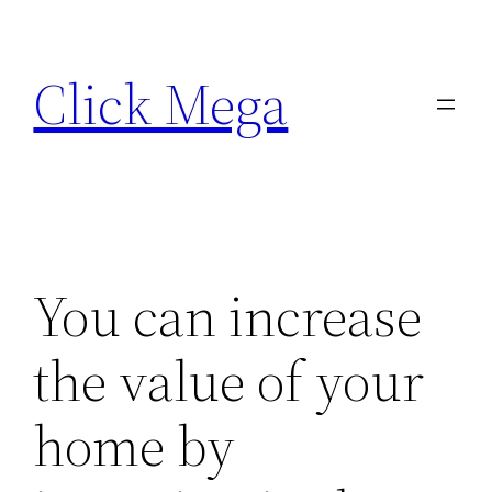
Skip
to
Click Mega
content
You can increase
the value of your
home by