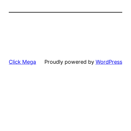
Click Mega
Proudly powered by
WordPress