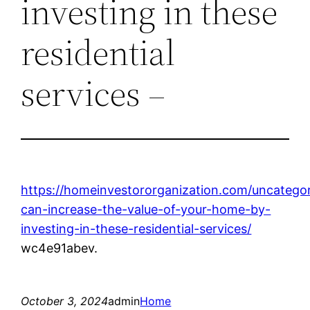
investing in these
residential
services –
https://homeinvestororganization.com/uncatego
can-increase-the-value-of-your-home-by-
investing-in-these-residential-services/
wc4e91abev.
October 3, 2024
admin
Home