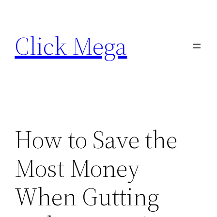
Skip
to
Click Mega
content
How to Save the
Most Money
When Gutting