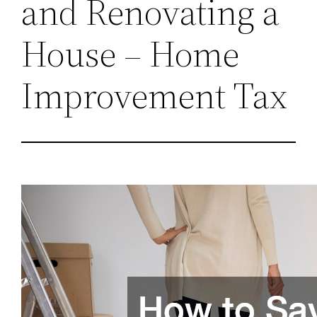
and Renovating a
House – Home
Improvement Tax