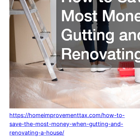
https://homeimprovementtax.com/how-to-
save-the-most-money-when-gutting-and-
renovating-a-house/