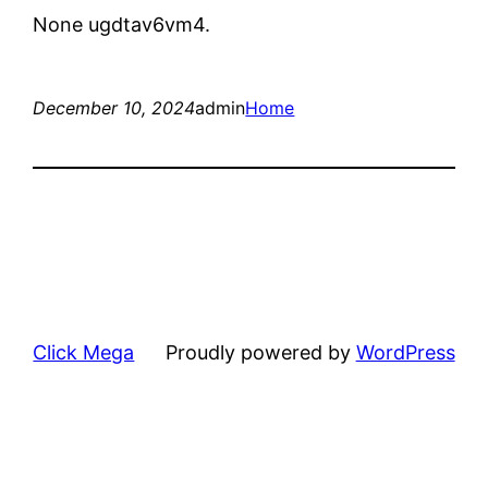
None ugdtav6vm4.
December 10, 2024
admin
Home
Click Mega
Proudly powered by
WordPress