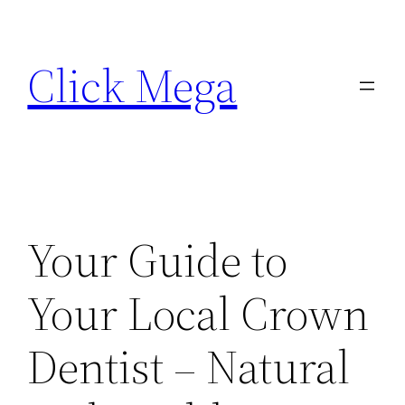
Skip
to
Click Mega
content
Your Guide to
Your Local Crown
Dentist – Natural