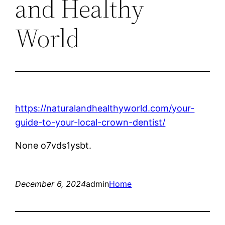
and Healthy
World
https://naturalandhealthyworld.com/your-
guide-to-your-local-crown-dentist/
None o7vds1ysbt.
December 6, 2024
admin
Home