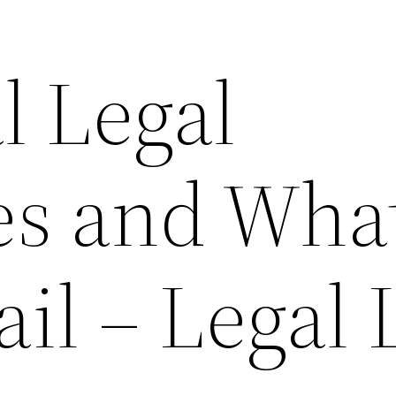
l Legal
ies and Wha
il – Legal 