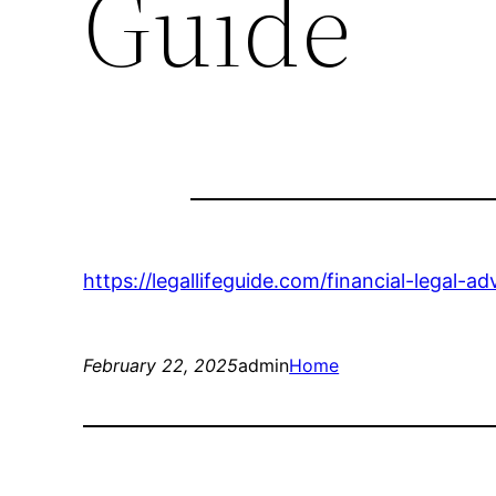
Guide
https://legallifeguide.com/financial-legal-a
February 22, 2025
admin
Home