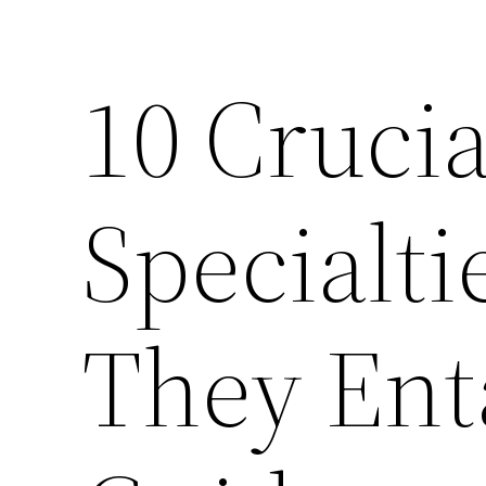
10 Crucia
Specialt
They Enta