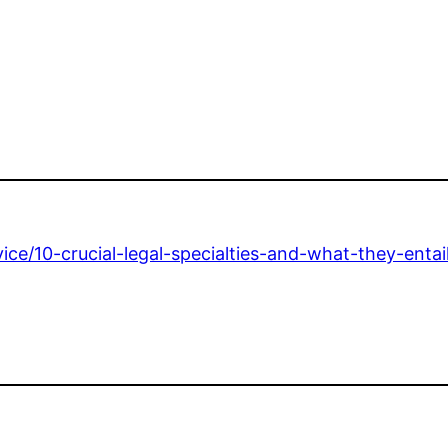
dvice/10-crucial-legal-specialties-and-what-they-entail