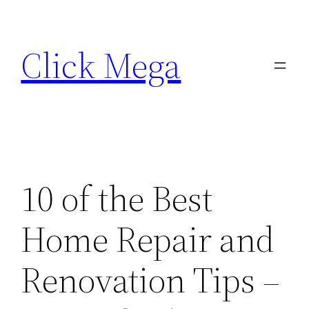
Skip
to
Click Mega
content
10 of the Best
Home Repair and
Renovation Tips –