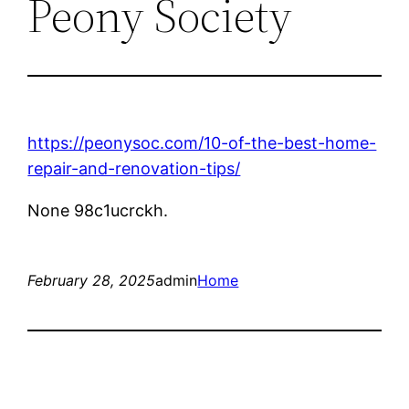
Peony Society
https://peonysoc.com/10-of-the-best-home-
repair-and-renovation-tips/
None 98c1ucrckh.
February 28, 2025
admin
Home