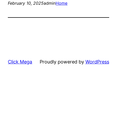
February 10, 2025
admin
Home
Click Mega
Proudly powered by
WordPress