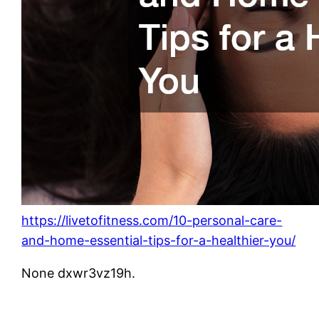
https://livetofitness.com/10-personal-care-
and-home-essential-tips-for-a-healthier-you/
None dxwr3vz19h.