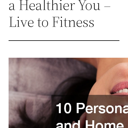
a Healthier You –
Live to Fitness