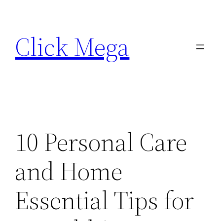
Skip
to
Click Mega
content
10 Personal Care
and Home
Essential Tips for