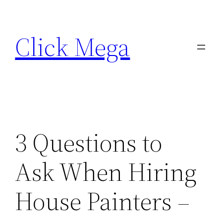
Skip
to
Click Mega
content
3 Questions to
Ask When Hiring
House Painters –