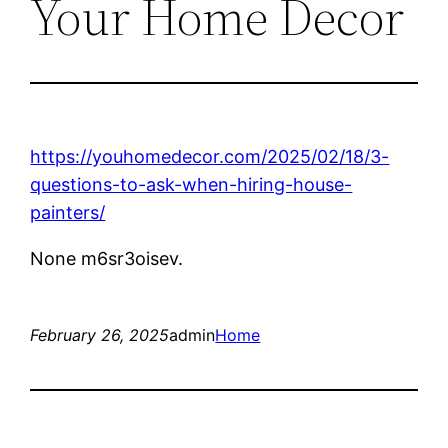
Your Home Decor
https://youhomedecor.com/2025/02/18/3-
questions-to-ask-when-hiring-house-
painters/
None m6sr3oisev.
February 26, 2025
admin
Home