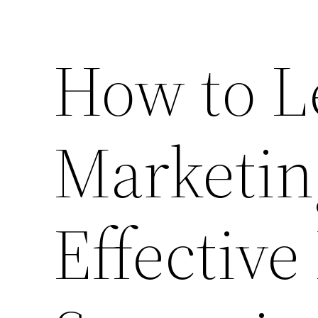
How to L
Marketin
Effective