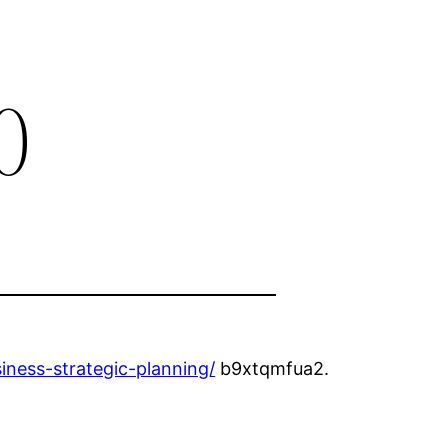
0
iness-strategic-planning/
b9xtqmfua2.