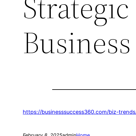
Strategic
Business
https://businesssuccess360.com/biz-trends
February 8, 2025
admin
Home