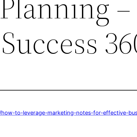
 Planning –
 Success 36
/how-to-leverage-marketing-notes-for-effective-bus