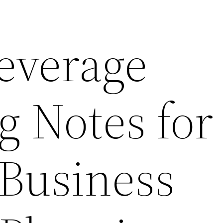
everage
g Notes for
 Business