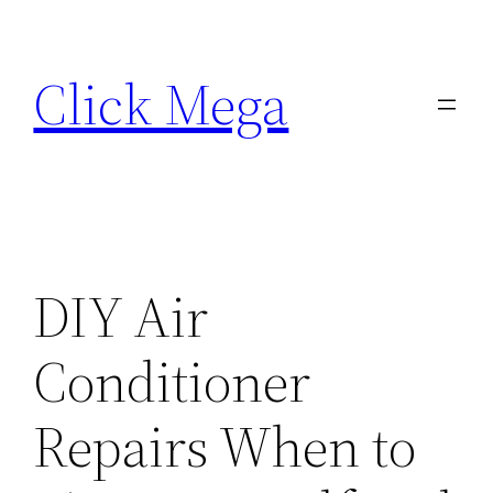
Skip
to
Click Mega
content
DIY Air
Conditioner
Repairs When to