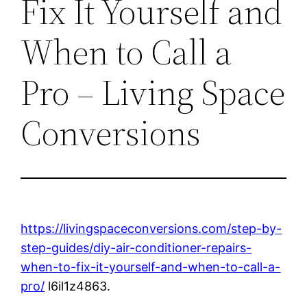
Fix It Yourself and
When to Call a
Pro – Living Space
Conversions
https://livingspaceconversions.com/step-by-
step-guides/diy-air-conditioner-repairs-
when-to-fix-it-yourself-and-when-to-call-a-
pro/
l6il1z4863.