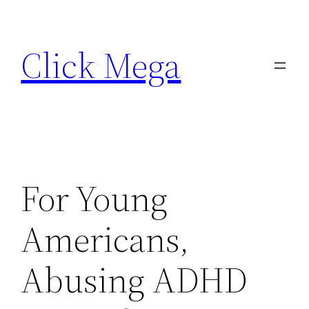
Skip
to
Click Mega
content
For Young
Americans,
Abusing ADHD