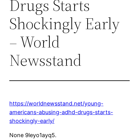
Drugs Starts
Shockingly Early
– World
Newsstand
https://worldnewsstand.net/young-
americans-abusing-adhd-drugs-starts-
shockingly-early/
None 9leyo1ayq5.