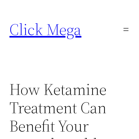
Skip
to
Click Mega
content
How Ketamine
Treatment Can
Benefit Your