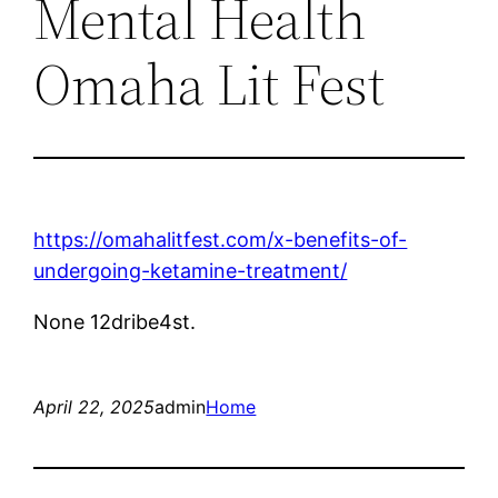
Mental Health
Omaha Lit Fest
https://omahalitfest.com/x-benefits-of-
undergoing-ketamine-treatment/
None 12dribe4st.
April 22, 2025
admin
Home