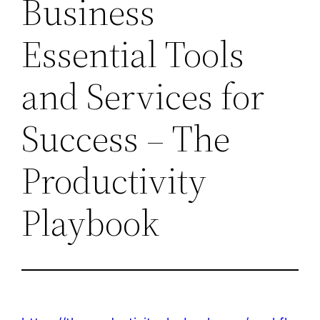
Business
Essential Tools
and Services for
Success – The
Productivity
Playbook