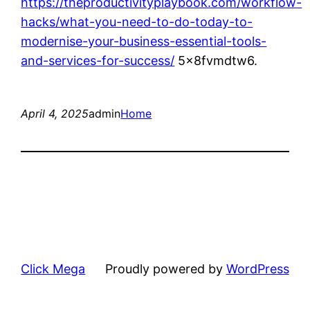
https://theproductivityplaybook.com/workflow-
hacks/what-you-need-to-do-today-to-
modernise-your-business-essential-tools-
and-services-for-success/
5x8fvmdtw6.
April 4, 2025
admin
Home
Click Mega
Proudly powered by
WordPress