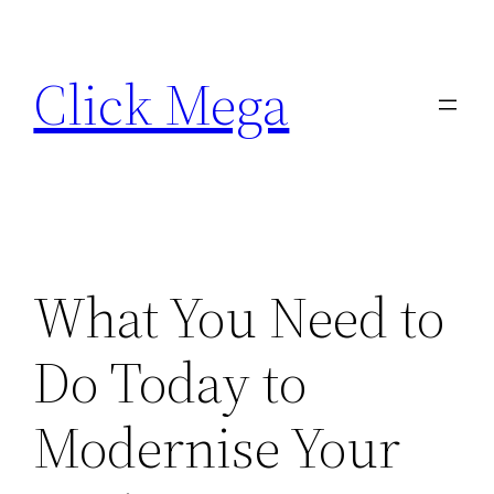
Skip
to
Click Mega
content
What You Need to
Do Today to
Modernise Your