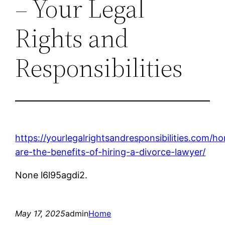
– Your Legal
Rights and
Responsibilities
https://yourlegalrightsandresponsibilities.com/
are-the-benefits-of-hiring-a-divorce-lawyer/
None l6l95agdi2.
May 17, 2025
admin
Home