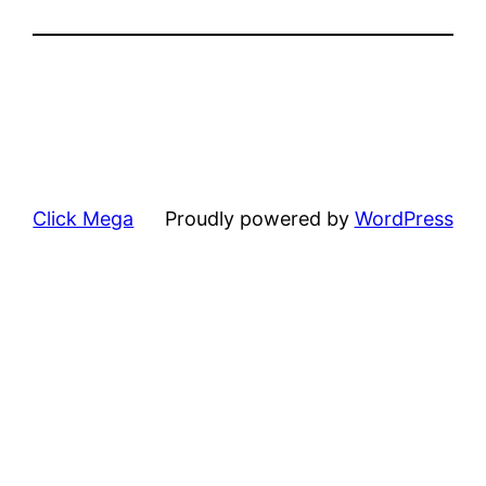
Click Mega
Proudly powered by
WordPress