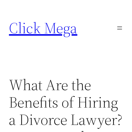
Skip
to
Click Mega
content
What Are the
Benefits of Hiring
a Divorce Lawyer?