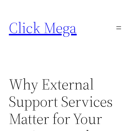
Skip
to
Click Mega
content
Why External
Support Services
Matter for Your