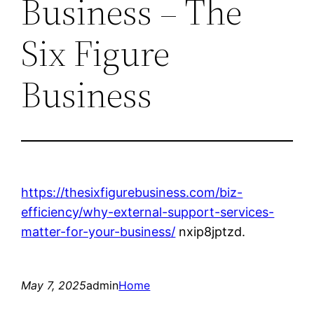
Business – The
Six Figure
Business
https://thesixfigurebusiness.com/biz-
efficiency/why-external-support-services-
matter-for-your-business/
nxip8jptzd.
May 7, 2025
admin
Home