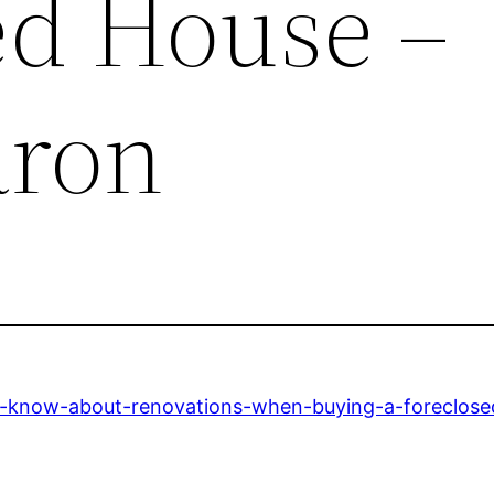
ed House –
aron
-know-about-renovations-when-buying-a-foreclose