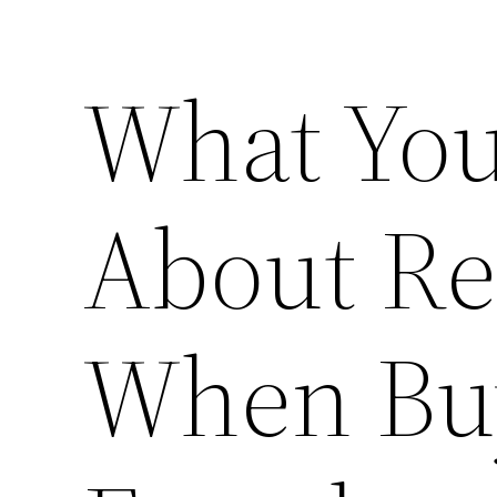
What You
About Re
When Bu