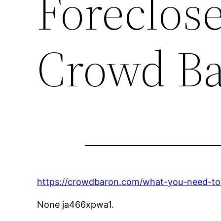
Foreclos
Crowd B
https://crowdbaron.com/what-you-need-to
None ja466xpwa1.