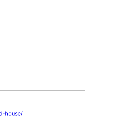
d-house/