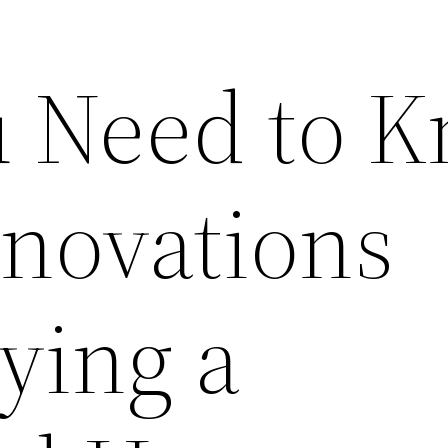
 Need to 
novations
ying a