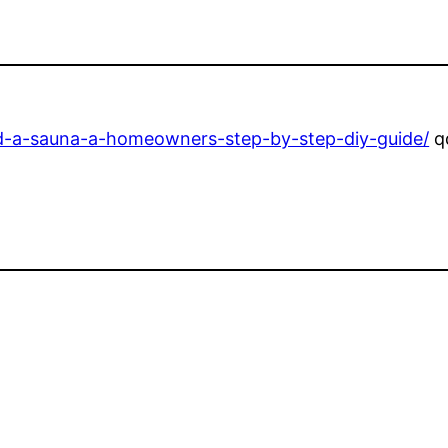
ld-a-sauna-a-homeowners-step-by-step-diy-guide/
q