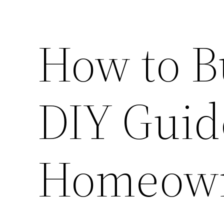
How to B
DIY Guid
Homeow