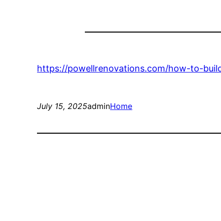
https://powellrenovations.com/how-to-bui
July 15, 2025
admin
Home