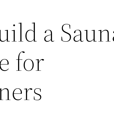
uild a Saun
e for
ners