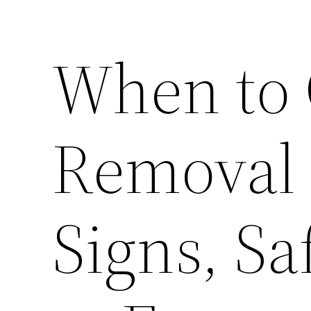
When to C
Removal
Signs, Sa