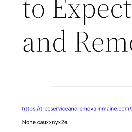
to Expect
and Remo
https://treeserviceandremovalinmaine.com
None cauxxnyx2e.