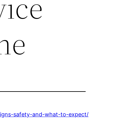
vice
ne
igns-safety-and-what-to-expect/