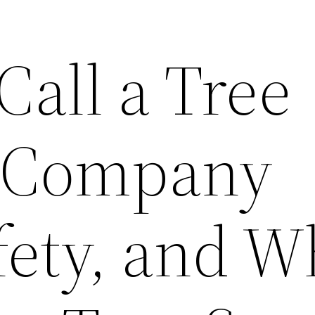
all a Tree
 Company
fety, and W