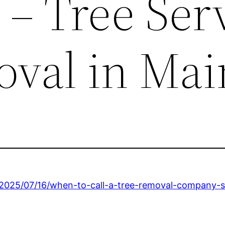
 – Tree Ser
val in Mai
/2025/07/16/when-to-call-a-tree-removal-company-s