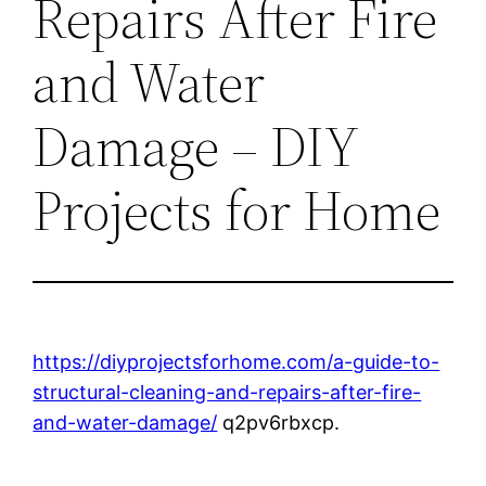
Repairs After Fire
and Water
Damage – DIY
Projects for Home
https://diyprojectsforhome.com/a-guide-to-
structural-cleaning-and-repairs-after-fire-
and-water-damage/
q2pv6rbxcp.