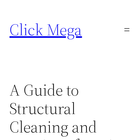
Skip
to
Click Mega
content
A Guide to
Structural
Cleaning and