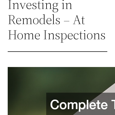
Investing in
Remodels – At
Home Inspections