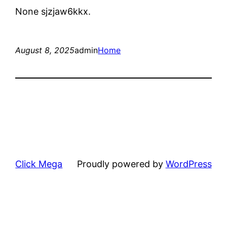
None sjzjaw6kkx.
August 8, 2025
admin
Home
Click Mega
Proudly powered by
WordPress