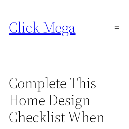
Skip
to
Click Mega
content
Complete This
Home Design
Checklist When