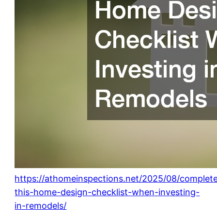
https://athomeinspections.net/2025/08/complet
this-home-design-checklist-when-investing-
in-remodels/