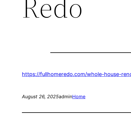
Redo
https://fullhomeredo.com/whole-house-reno/
August 26, 2025
admin
Home