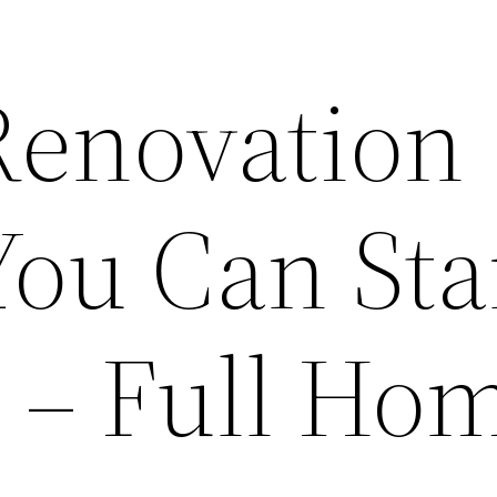
 Renovation
You Can Sta
r – Full Ho