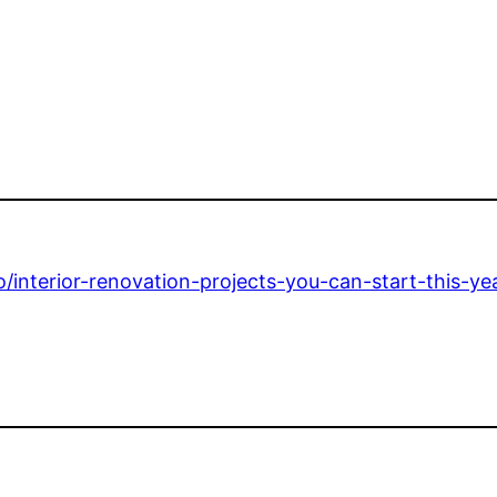
interior-renovation-projects-you-can-start-this-yea