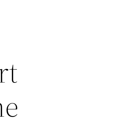
rt
me