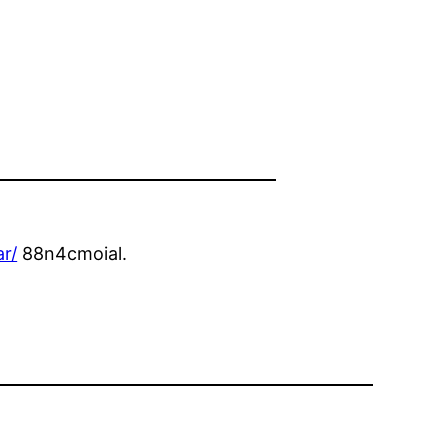
r/
88n4cmoial.