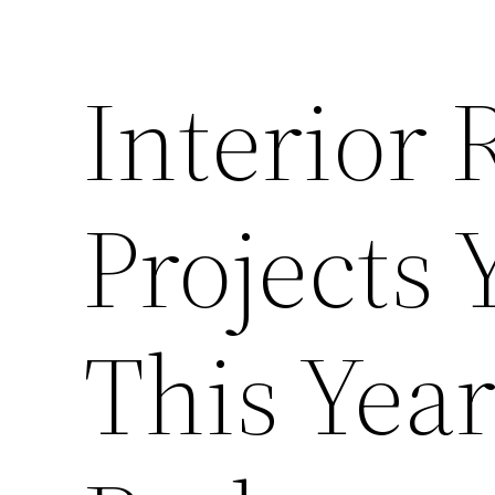
Interior
Projects 
This Yea