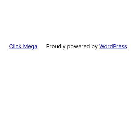
Click Mega
Proudly powered by
WordPress