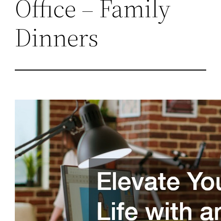
Office – Family
Dinners