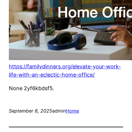
https://familydinners.org/elevate-your-work-
life-with-an-eclectic-home-office/
None 2yf6kbdsf5.
September 8, 2025
admin
Home