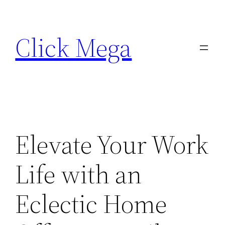
Skip
to
Click Mega
content
Elevate Your Work
Life with an
Eclectic Home