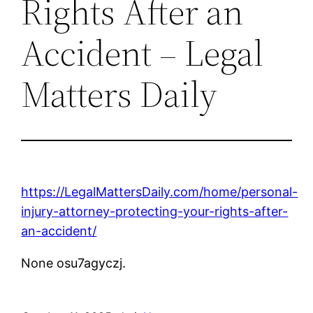
Rights After an
Accident – Legal
Matters Daily
https://LegalMattersDaily.com/home/personal-
injury-attorney-protecting-your-rights-after-
an-accident/
None osu7agyczj.