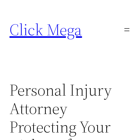
Skip
to
Click Mega
content
Personal Injury
Attorney
Protecting Your