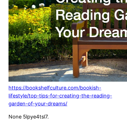
https://bookshelfculture.com/bookish-
lifestyle/top-tips-for-creating-the-reading-
garden-of-your-dreams/
None 5lpye4tsl7.