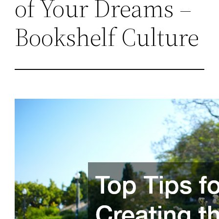
of Your Dreams –
Bookshelf Culture