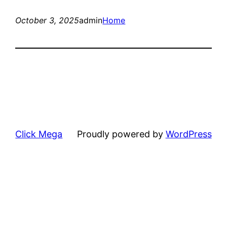
October 3, 2025
admin
Home
Click Mega
Proudly powered by
WordPress