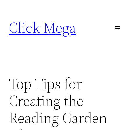
Skip
to
Click Mega
content
Top Tips for
Creating the
Reading Garden