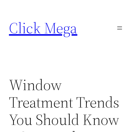
Skip
to
Click Mega
content
Window
Treatment Trends
You Should Know