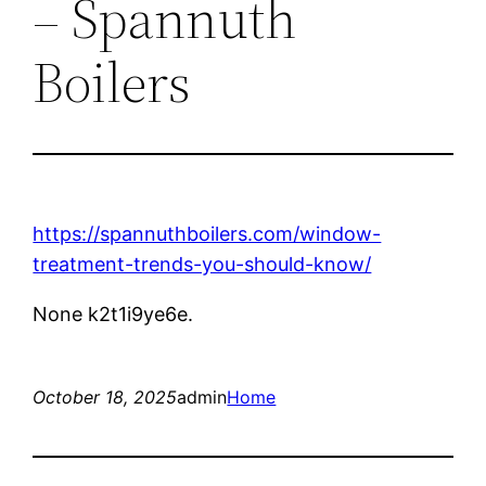
– Spannuth
Boilers
https://spannuthboilers.com/window-
treatment-trends-you-should-know/
None k2t1i9ye6e.
October 18, 2025
admin
Home