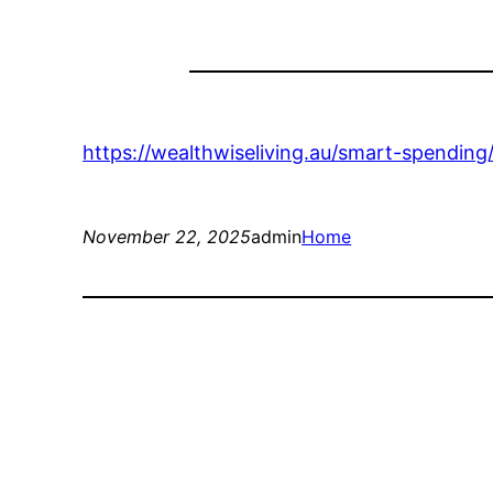
https://wealthwiseliving.au/smart-spendin
November 22, 2025
admin
Home