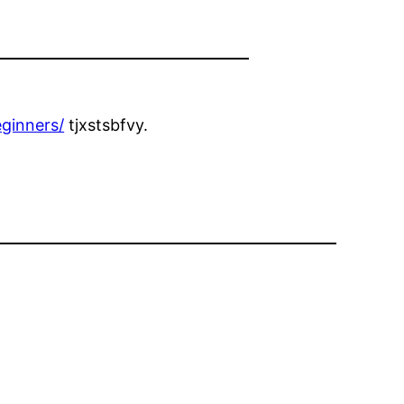
ginners/
tjxstsbfvy.