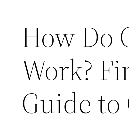
How Do C
Work? Fi
Guide to 