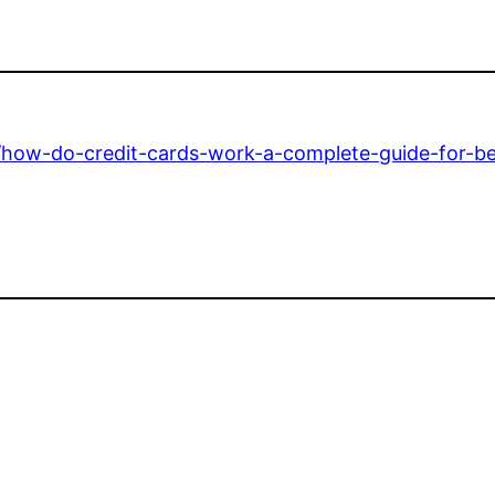
g/how-do-credit-cards-work-a-complete-guide-for-be