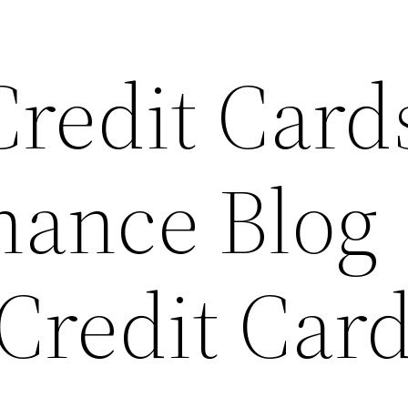
redit Card
nance Blog
Credit Car