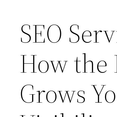
SEO Serv
How the 
Grows Yo