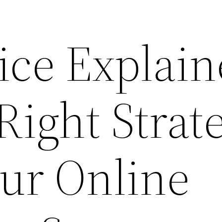
ice Explai
Right Strat
ur Online