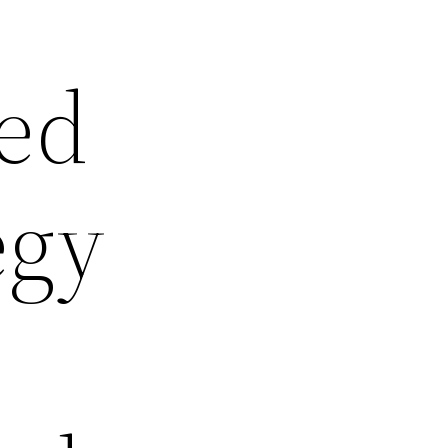
ned
egy