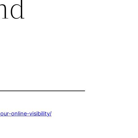
and
-online-visibility/