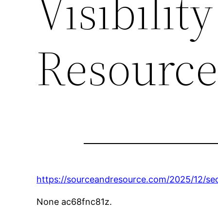
Visibilit
Resourc
https://sourceandresource.com/2025/12/seo-
None ac68fnc81z.