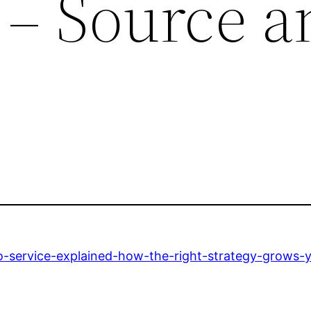
y – Source 
e
service-explained-how-the-right-strategy-grows-your