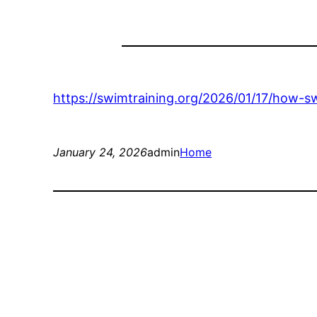
https://swimtraining.org/2026/01/17/how-s
January 24, 2026
admin
Home