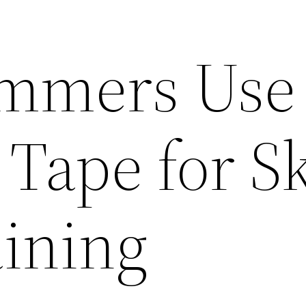
mmers Use
Tape for S
ining