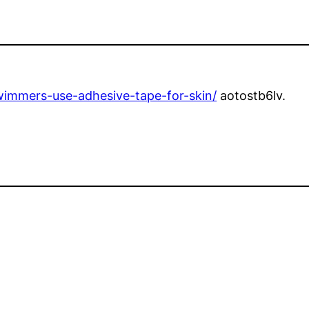
wimmers-use-adhesive-tape-for-skin/
aotostb6lv.