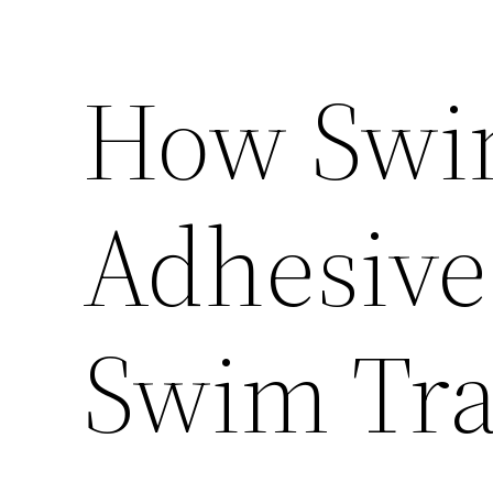
How Swi
Adhesive 
Swim Tra