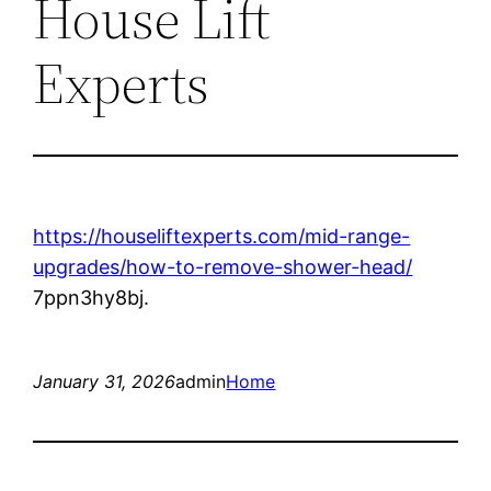
House Lift
Experts
https://houseliftexperts.com/mid-range-
upgrades/how-to-remove-shower-head/
7ppn3hy8bj.
January 31, 2026
admin
Home