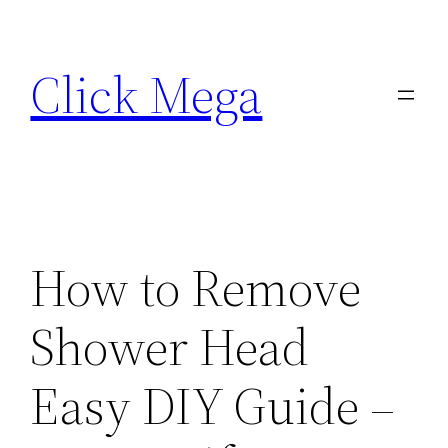
Skip
to
Click Mega
content
How to Remove
Shower Head
Easy DIY Guide –