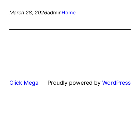
March 28, 2026
admin
Home
Click Mega
Proudly powered by
WordPress