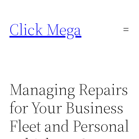
Skip
to
Click Mega
content
Managing Repairs
for Your Business
Fleet and Personal