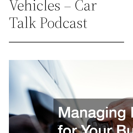
Vehicles – Car
Talk Podcast