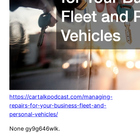
https://cartalkpodcast.com/managing-
repairs-for-your-business-fleet-and-
personal-vehicles/
None gy9g646wlk.