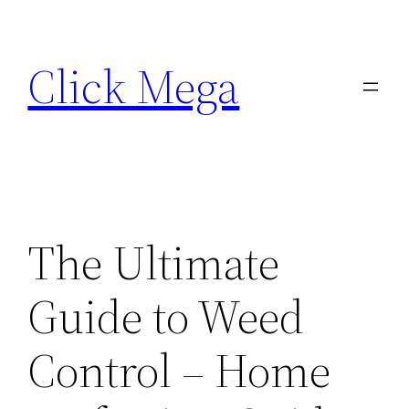
Skip
to
Click Mega
content
The Ultimate
Guide to Weed
Control – Home