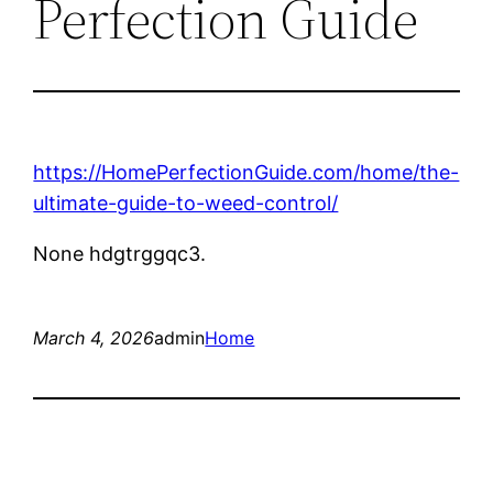
Perfection Guide
https://HomePerfectionGuide.com/home/the-
ultimate-guide-to-weed-control/
None hdgtrggqc3.
March 4, 2026
admin
Home