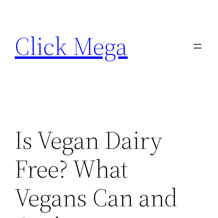
Skip
to
Click Mega
content
Is Vegan Dairy
Free? What
Vegans Can and