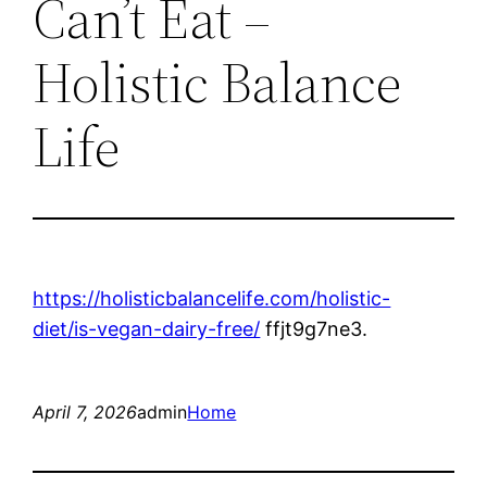
Can’t Eat –
Holistic Balance
Life
https://holisticbalancelife.com/holistic-
diet/is-vegan-dairy-free/
ffjt9g7ne3.
April 7, 2026
admin
Home