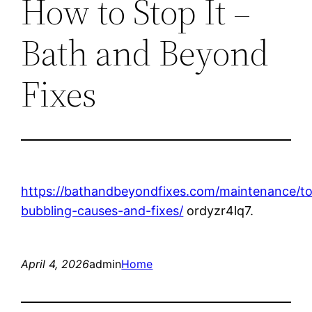
How to Stop It –
Bath and Beyond
Fixes
https://bathandbeyondfixes.com/maintenance/toi
bubbling-causes-and-fixes/
ordyzr4lq7.
April 4, 2026
admin
Home