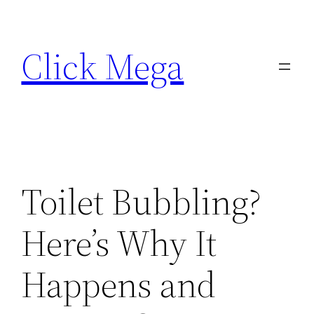
Skip
to
Click Mega
content
Toilet Bubbling?
Here’s Why It
Happens and