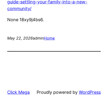
guide-settling-your-family-into-a-new-
community/
None 18xy9j4bs6.
May 22, 2026
admin
Home
Click Mega
Proudly powered by
WordPress