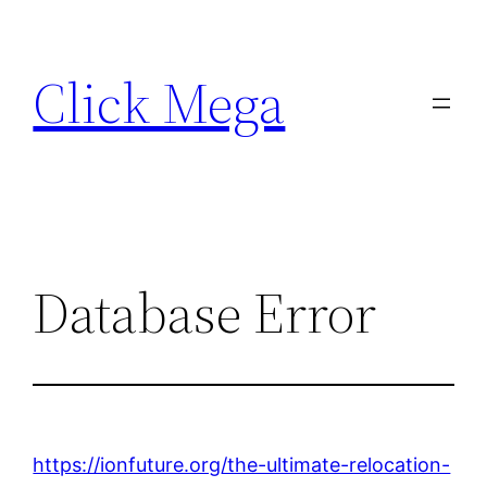
Skip
to
Click Mega
content
Database Error
https://ionfuture.org/the-ultimate-relocation-