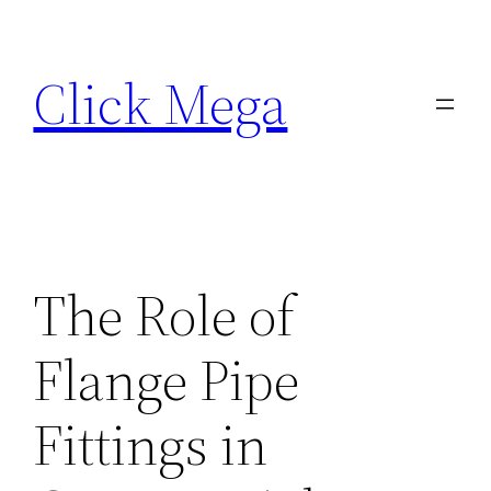
Skip
to
Click Mega
content
The Role of
Flange Pipe
Fittings in