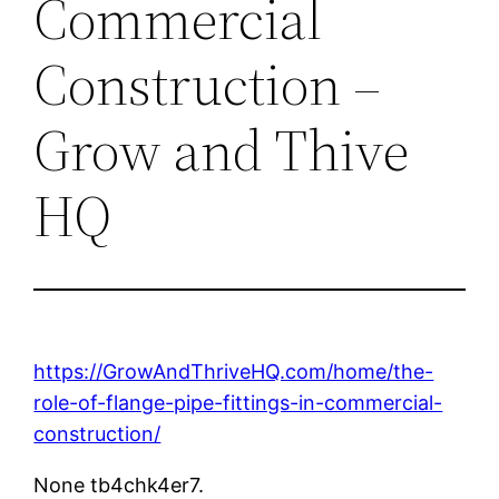
Commercial
Construction –
Grow and Thive
HQ
https://GrowAndThriveHQ.com/home/the-
role-of-flange-pipe-fittings-in-commercial-
construction/
None tb4chk4er7.