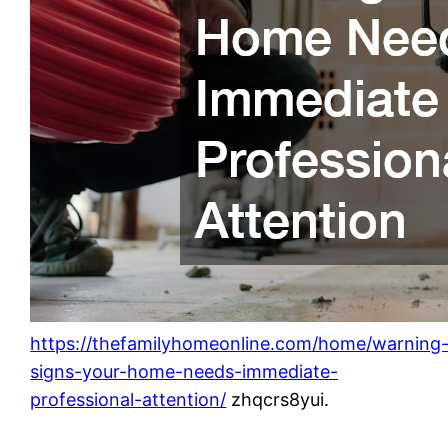
https://thefamilyhomeonline.com/home/warning
signs-your-home-needs-immediate-
professional-attention/
zhqcrs8yui.