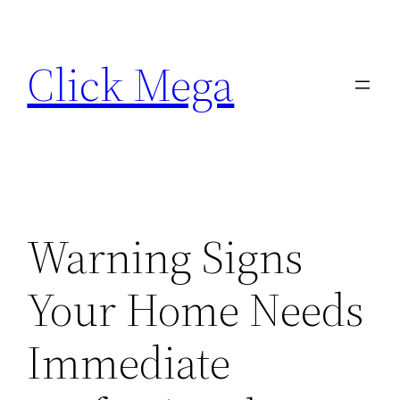
Skip
to
Click Mega
content
Warning Signs
Your Home Needs
Immediate