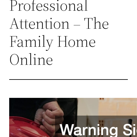
Professional
Attention – The
Family Home
Online