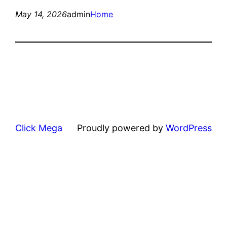
May 14, 2026
admin
Home
Click Mega
Proudly powered by
WordPress