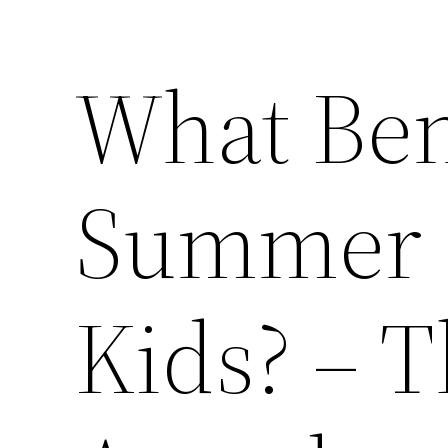
What Ben
Summer 
Kids? – 