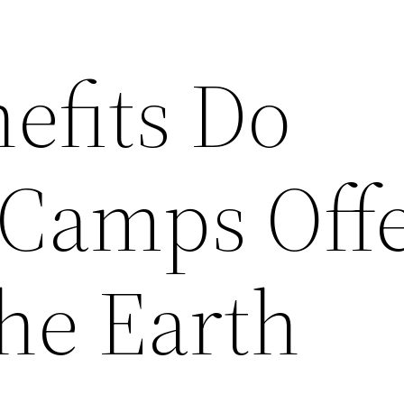
efits Do
Camps Off
The Earth