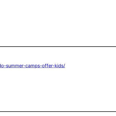
-do-summer-camps-offer-kids/