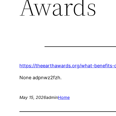
Awards
https://theearthawards.org/what-benefits
None adpnwz2fzh.
May 15, 2026
admin
Home