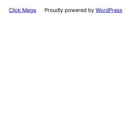
Click Mega
Proudly powered by
WordPress