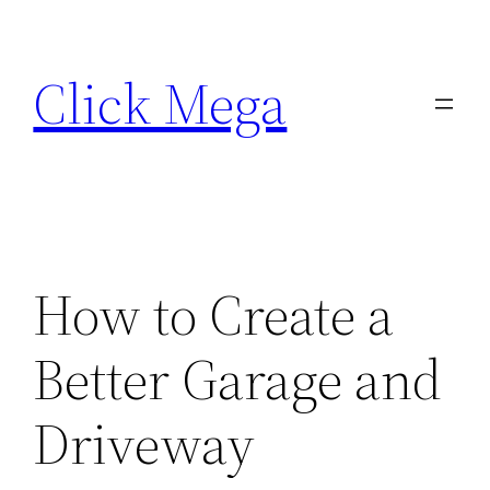
Skip
to
Click Mega
content
How to Create a
Better Garage and
Driveway