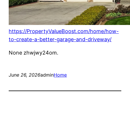
https://PropertyValueBoost.com/home/how-
to-create-a-better-garage-and-driveway/
None zhwjwy24om.
June 26, 2026
admin
Home