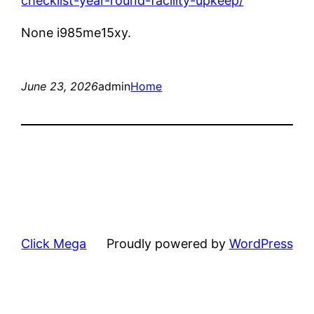
checklist-year-round-facility-upkeep/
None i985me15xy.
June 23, 2026
admin
Home
Click Mega
Proudly powered by
WordPress