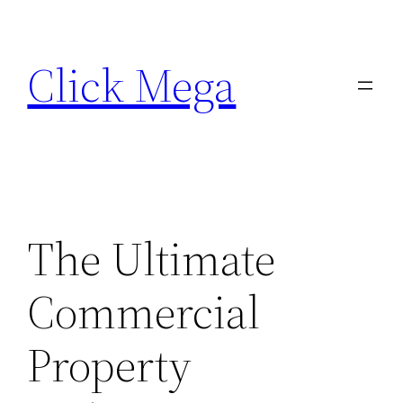
Skip
to
Click Mega
content
The Ultimate
Commercial
Property