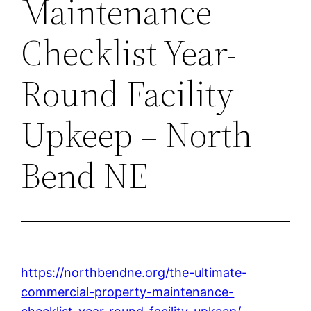
Maintenance
Checklist Year-
Round Facility
Upkeep – North
Bend NE
https://northbendne.org/the-ultimate-
commercial-property-maintenance-