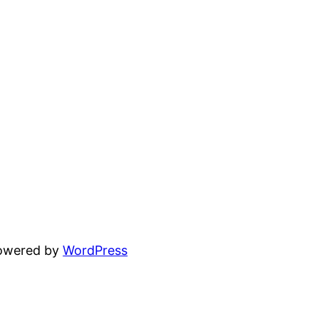
powered by
WordPress