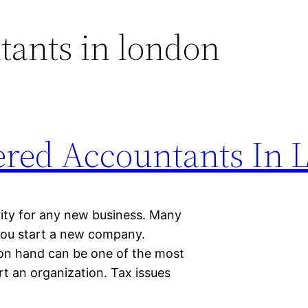
tants in london
ered Accountants In 
rity for any new business. Many
you start a new company.
on hand can be one of the most
rt an organization. Tax issues