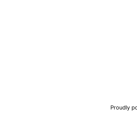
Proudly 