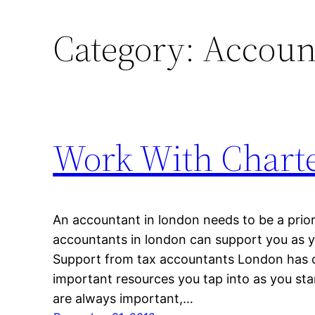
Category:
Accoun
Work With Chart
An accountant in london needs to be a prio
accountants in london can support you as 
Support from tax accountants London has 
important resources you tap into as you sta
are always important,…