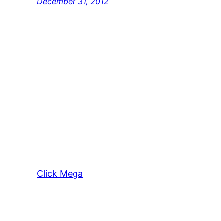
December 31, 2012
Click Mega