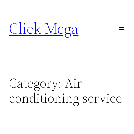
Skip
to
Click Mega
content
Category:
Air
conditioning service