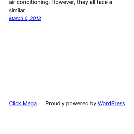
air conditioning. However, they all face a
similar…
March 6, 2013
Click Mega
Proudly powered by
WordPress