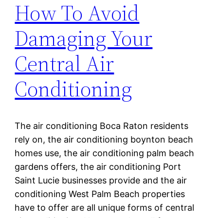
How To Avoid
Damaging Your
Central Air
Conditioning
The air conditioning Boca Raton residents
rely on, the air conditioning boynton beach
homes use, the air conditioning palm beach
gardens offers, the air conditioning Port
Saint Lucie businesses provide and the air
conditioning West Palm Beach properties
have to offer are all unique forms of central