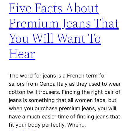
Five Facts About
Premium Jeans That
You Will Want To
Hear
The word for jeans is a French term for
sailors from Genoa Italy as they used to wear
cotton twill trousers. Finding the right pair of
jeans is something that all women face, but
when you purchase premium jeans, you will
have a much easier time of finding jeans that
fit your body perfectly. When…