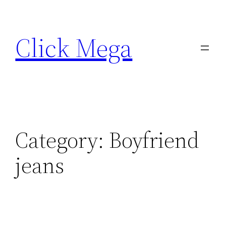
Skip
to
Click Mega
content
Category:
Boyfriend
jeans