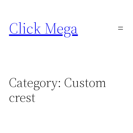
Skip
to
Click Mega
content
Category:
Custom
crest