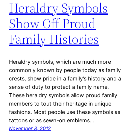
Heraldry Symbols
Show Off Proud
Family Histories
Heraldry symbols, which are much more
commonly known by people today as family
crests, show pride in a family’s history and a
sense of duty to protect a family name.
These heraldry symbols allow proud family
members to tout their heritage in unique
fashions. Most people use these symbols as
tattoos or as sewn-on emblems…
November 8, 2012