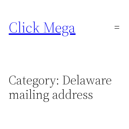
Skip
to
Click Mega
content
Category:
Delaware
mailing address