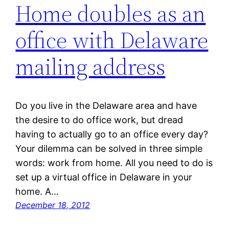
Home doubles as an
office with Delaware
mailing address
Do you live in the Delaware area and have
the desire to do office work, but dread
having to actually go to an office every day?
Your dilemma can be solved in three simple
words: work from home. All you need to do is
set up a virtual office in Delaware in your
home. A…
December 18, 2012