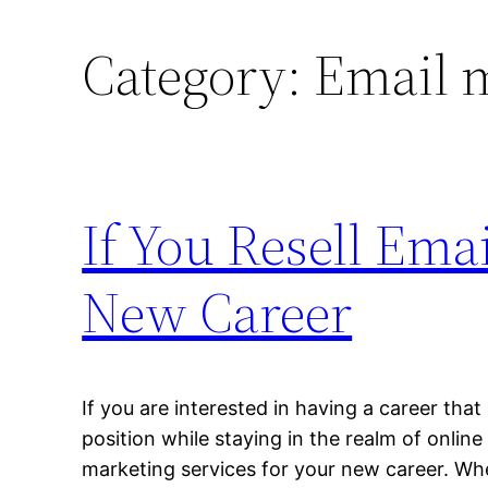
Category:
Email m
If You Resell Ema
New Career
If you are interested in having a career that
position while staying in the realm of online
marketing services for your new career. Wh