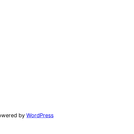
powered by
WordPress