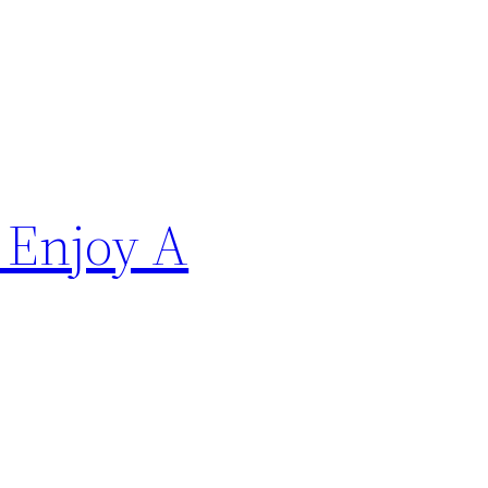
n Enjoy A