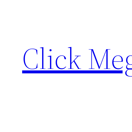
Skip
to
content
Click Me