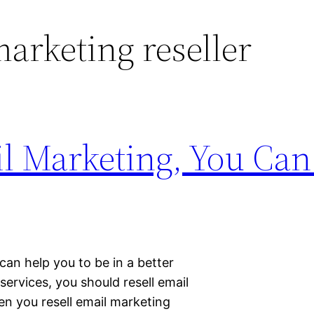
arketing reseller
il Marketing, You Ca
 can help you to be in a better
 services, you should resell email
en you resell email marketing