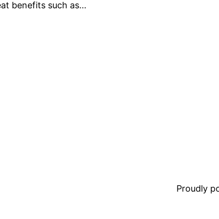
reat benefits such as…
Proudly 