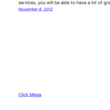
services, you will be able to have a lot of g
November 8, 2012
Click Mega